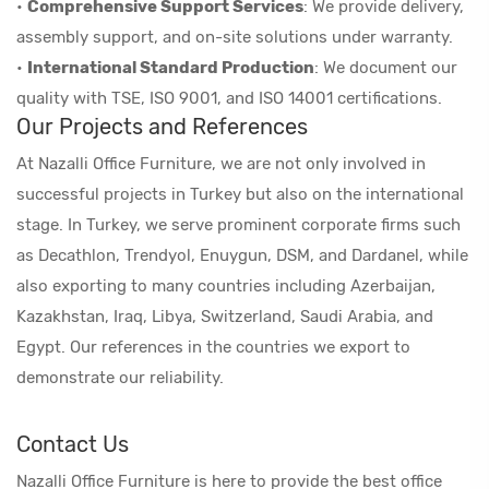
•
Comprehensive Support Services
: We provide delivery,
assembly support, and on-site solutions under warranty.
•
International Standard Production
: We document our
quality with TSE, ISO 9001, and ISO 14001 certifications.
Our Projects and References
At Nazalli Office Furniture, we are not only involved in
successful projects in Turkey but also on the international
stage. In Turkey, we serve prominent corporate firms such
as Decathlon, Trendyol, Enuygun, DSM, and Dardanel, while
also exporting to many countries including Azerbaijan,
Kazakhstan, Iraq, Libya, Switzerland, Saudi Arabia, and
Egypt. Our references in the countries we export to
demonstrate our reliability.
Contact Us
Nazalli Office Furniture is here to provide the best office