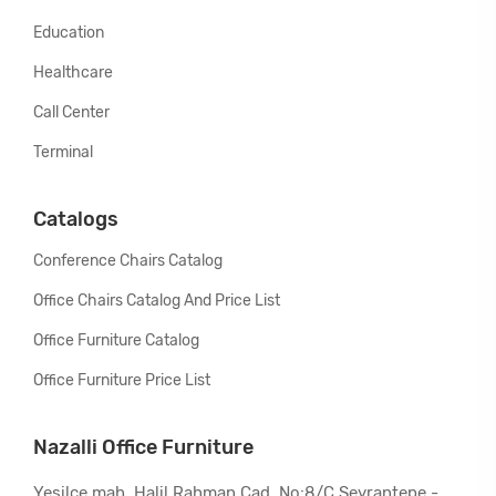
Education
Healthcare
Call Center
Terminal
Catalogs
Conference Chairs Catalog
Office Chairs Catalog And Price List
Office Furniture Catalog
Office Furniture Price List
Nazalli Office Furniture
Yeşilce mah. Halil Rahman Cad. No:8/C Seyrantepe -