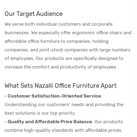
Our Target Audience
We serve both individual customers and corporate
businesses. We especially offer ergonomic office chairs and
affordable office furniture to companies, holding
companies, and joint-stock companies with large numbers
of employees. Our products are specifically designed to
increase the comfort and productivity of employees.
What Sets Nazalli Office Furniture Apart
•
Customer Satisfaction-Oriented Service
:
Understanding our customers' needs and providing the
best solutions is our top priority.
•
Quality and Affordable Price Balance
: Our products
combine high-quality standards with affordable prices.