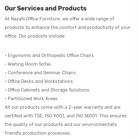
Our Services and Products
At Nazalli Office Furniture, we offer a wide range of
products to enhance the comfort and productivity of your
office. Our products include:
• Ergonomic and Orthopedic Office Chairs
• Waiting Room Sofas
• Conference and Seminar Chairs
• Office Desks and Workstations
• Office Cabinets and Storage Solutions
• Partitioned Work Areas
All our products come with a 2-year warranty and are
certified with TSE, ISO 9001, and ISO 14001. This ensures
the quality of our products and our environmentally
friendly production processes.