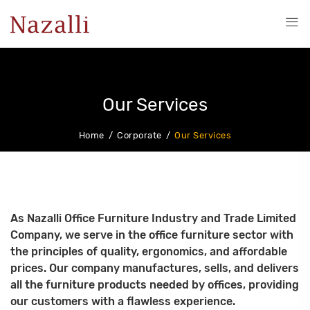
Our Services
Home
Corporate
Our Services
As Nazalli Office Furniture Industry and Trade Limited
Company, we serve in the office furniture sector with
the principles of quality, ergonomics, and affordable
prices. Our company manufactures, sells, and delivers
all the furniture products needed by offices, providing
our customers with a flawless experience.