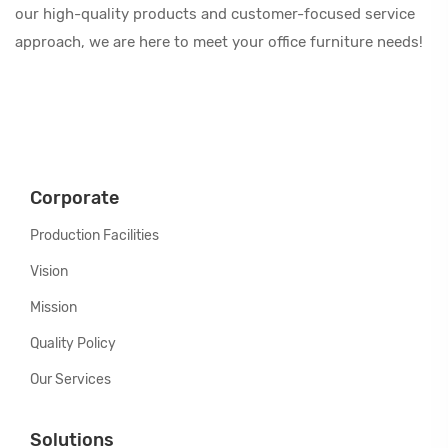
our high-quality products and customer-focused service
approach, we are here to meet your office furniture needs!
Corporate
Production Facilities
Vision
Mission
Quality Policy
Our Services
Solutions