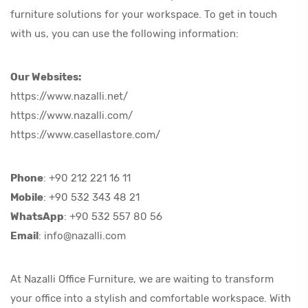
furniture solutions for your workspace. To get in touch
with us, you can use the following information:
Our Websites:
https://www.nazalli.net/
https://www.nazalli.com/
https://www.casellastore.com/
Phone
: +90 212 221 16 11
Mobile
: +90 532 343 48 21
WhatsApp
: +90 532 557 80 56
Email
:
info@nazalli.com
At Nazalli Office Furniture, we are waiting to transform
your office into a stylish and comfortable workspace. With